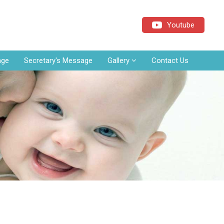
Youtube
age
Secretary's Message
Gallery
Contact Us