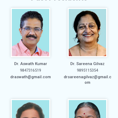
Dr. Aswath Kumar
Dr. Sareena Gilvaz
9847316519
9895115354
draswath@gmail.com
drsareenagilvaz@gmail.c
om