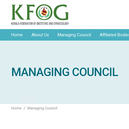
Home
About Us
Managing Council
Affiliated Bodie
MANAGING COUNCIL
Home
Managing Council