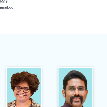
6519
gmail.com