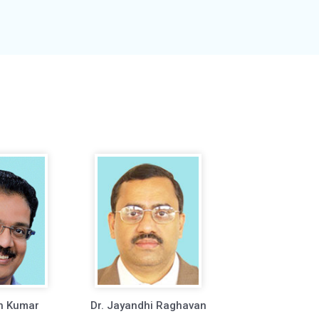
h Kumar
Dr. Jayandhi Raghavan