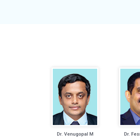
Dr. Venugopal M
Dr. Fes