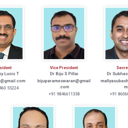
sident
Vice President
Secre
sy Luois T
Dr Biju S Pillai
Dr Subhas
s@gmail.com
bijuparameswaran@gmail
mallyasubas
.com
m
460 55224
+91 9846611338
+91 8606