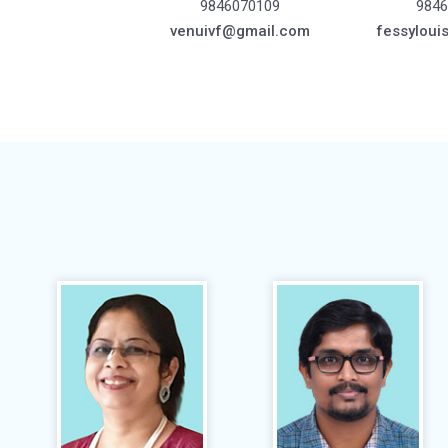
9846070109
9846
venuivf@gmail.com
fessyloui