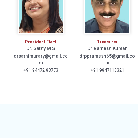
President Elect
Treasurer
Dr. Sathy M S
Dr Ramesh Kumar
drsathimurary@gmail.co
drppramesh65@gmail.co
m
m
+91 94472 83773
+91 9847113321