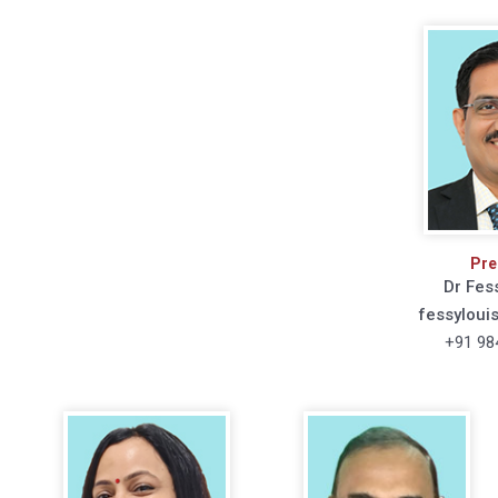
Pre
Dr Fes
fessyloui
+91 98