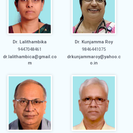
Dr. Lalithambika
Dr. Kunjamma Roy
9447048461
9846441075
dr.lalithambica@gmail.co
drkunjammaroy@yahoo.c
m
o.in