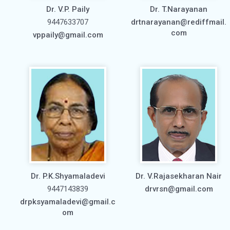
Dr. V.P. Paily
Dr. T.Narayanan
9447633707
drtnarayanan@rediffmail.
com
vppaily@gmail.com
Dr. P.K.Shyamaladevi
Dr. V.Rajasekharan Nair
9447143839
drvrsn@gmail.com
drpksyamaladevi@gmail.c
om