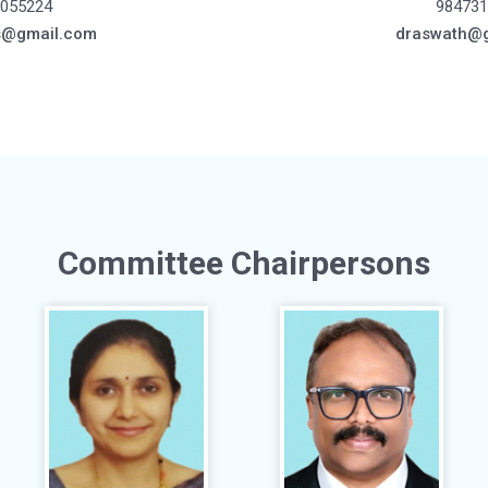
055224
984731
s@gmail.com
draswath@
Committee Chairpersons