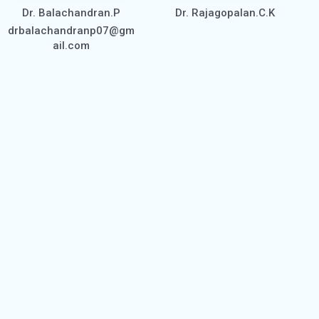
Dr. Balachandran.P
Dr. Rajagopalan.C.K
drbalachandranp07@gm
ail.com