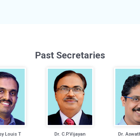
Past Secretaries
sy Louis T
Dr. C.P.Vijayan
Dr. Aswat