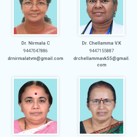
Dr. Nirmala C
Dr. Chellamma V.K
9447047886
9447155887
drnirmalatvm@gmail.com
drchellammavk55@gmail.
com