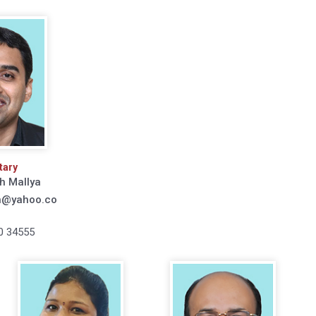
tary
h Mallya
h@yahoo.co
0 34555