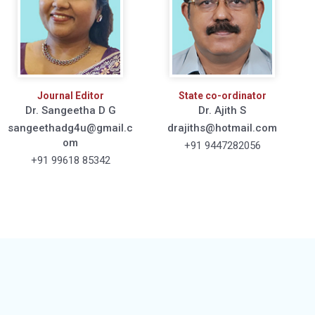
Journal Editor
State co-ordinator
Dr. Sangeetha D G
Dr. Ajith S
sangeethadg4u@gmail.c
drajiths@hotmail.com
om
+91 9447282056
+91 99618 85342