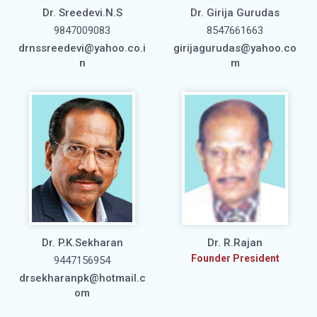
Dr. Sreedevi.N.S
Dr. Girija Gurudas
9847009083
8547661663
drnssreedevi@yahoo.co.i
girijagurudas@yahoo.co
n
m
Dr. P.K.Sekharan
Dr. R.Rajan
Founder President
9447156954
drsekharanpk@hotmail.c
om