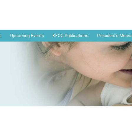
s
Upcoming Events
KFOG Publications
President’s Mess