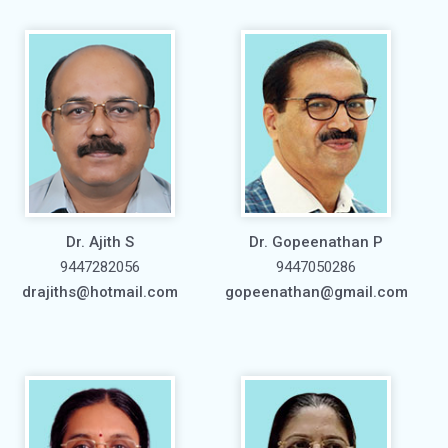
Dr. Ajith S
Dr. Gopeenathan P
9447282056
9447050286
drajiths@hotmail.com
gopeenathan@gmail.com