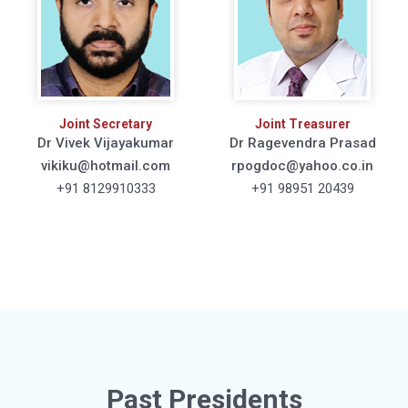
Joint Secretary
Joint Treasurer
Dr Vivek Vijayakumar
Dr Ragevendra Prasad
vikiku@hotmail.com
rpogdoc@yahoo.co.in
+91 8129910333
+91 98951 20439
Past Presidents