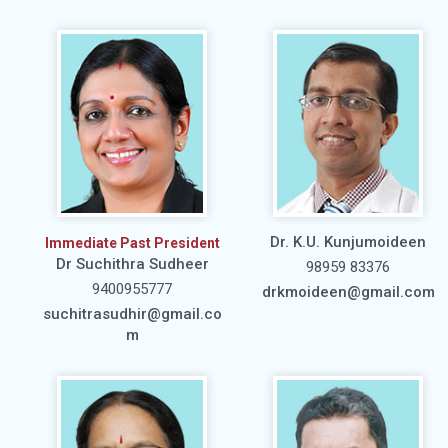
Dr. K.U. Kunjumoideen
Immediate Past President
Dr Suchithra Sudheer
98959 83376
9400955777
drkmoideen@gmail.com
suchitrasudhir@gmail.co
m