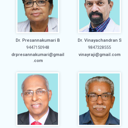
Dr. Presannakumari B
Dr. Vinayachandran S
9447150948
9847328555
drpresannakumari@gmail
vinayraji@gmail.com
.com