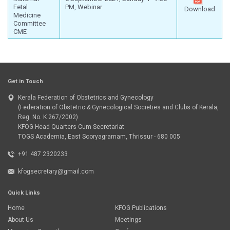
Fetal
PM, Webinar
Download
Medicine
Committee
CME
Get in Touch
Kerala Federation of Obstetrics and Gynecology
(Federation of Obstetric & Gynecological Societies and Clubs of Kerala,
Reg. No. K 267/2002)
KFOG Head Quarters Cum Secretariat
TOGS Academia, East Sooryagramam, Thrissur - 680 005
+91 487 2320233
kfogsecretary@gmail.com
Quick Links
Home
KFOG Publications
About Us
Meetings