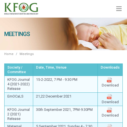
MEETINGS
Home
Meetings
Society /
Date, Time, Venue
Downloads
Committee
KFOG Journal
15-2-2022, 7 PM - 9.30 PM
4 (2021-2022)
Download
Release
EmOCaLS
21,22 December 2021
Download
KFOG Journal
30th September 2021, 7PM-9.30PM
2 (2021)
Download
Release
Maternal
5 September 2021, Sunday 4 - 7.30