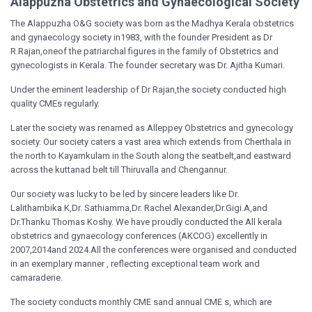
Alappuzha Obstetrics and Gynaecological Society
The Alappuzha O&G society was born as the Madhya Kerala obstetrics
and gynaecology society in1983, with the founder President as Dr
R.Rajan,oneof the patriarchal figures in the family of Obstetrics and
gynecologists in Kerala. The founder secretary was Dr. Ajitha Kumari.
Under the eminent leadership of Dr Rajan,the society conducted high
quality CMEs regularly.
Later the society was renamed as Alleppey Obstetrics and gynecology
society. Our society caters a vast area which extends from Cherthala in
the north to Kayamkulam in the South along the seatbelt,and eastward
across the kuttanad belt till Thiruvalla and Chengannur.
Our society was lucky to be led by sincere leaders like Dr.
Lalithambika.K,Dr. Sathiamma,Dr. Rachel Alexander,Dr.Gigi.A,and
Dr.Thanku Thomas Koshy. We have proudly conducted the All kerala
obstetrics and gynaecology conferences (AKCOG) excellently in
2007,2014and 2024.All the conferences were organised and conducted
in an exemplary manner , reflecting exceptional team work and
camaraderie.
The society conducts monthly CME sand annual CME s, which are