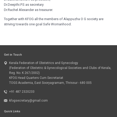
Dr.Deepthi.P.S as secretary
Dr.Rachel Alexander as treasurer.
Together with KFOG all the members of Alappuzha O G society are
striving towards one goal Safe Womanhood.
Get in Touch
Kerala Federation of Obstetrics and Gynecology
(Federation of Obstetric & Gynecological Societies and Clubs of Kerala,
Reg. No. K 267/2002)
KFOG Head Quarters Cum Secretariat
TOGS Academia, East Sooryagramam, Thrissur - 680 005
+91 487 2320233
kfogsecretary@gmail.com
Quick Links