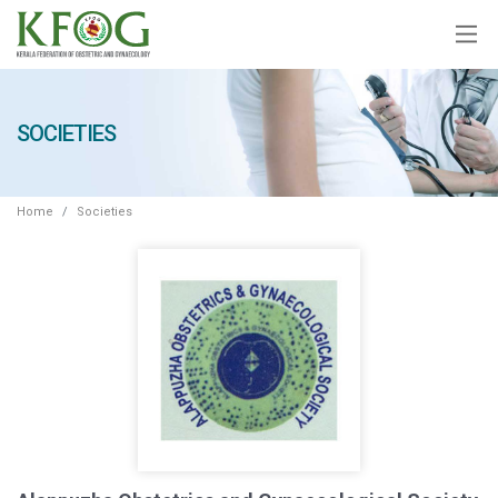
SOCIETIES
Home
Societies