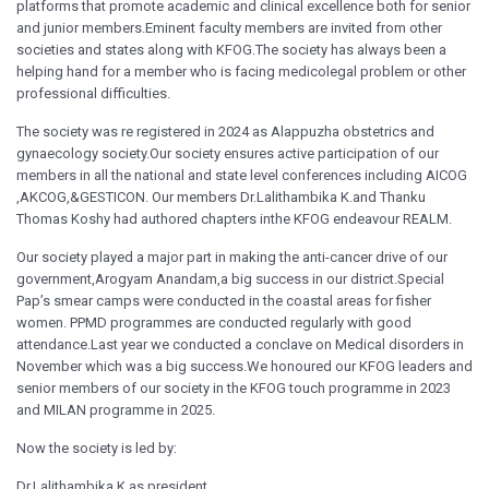
platforms that promote academic and clinical excellence both for senior
and junior members.Eminent faculty members are invited from other
societies and states along with KFOG.The society has always been a
helping hand for a member who is facing medicolegal problem or other
professional difficulties.
The society was re registered in 2024 as Alappuzha obstetrics and
gynaecology society.Our society ensures active participation of our
members in all the national and state level conferences including AICOG
,AKCOG,&GESTICON. Our members Dr.Lalithambika K.and Thanku
Thomas Koshy had authored chapters inthe KFOG endeavour REALM.
Our society played a major part in making the anti-cancer drive of our
government,Arogyam Anandam,a big success in our district.Special
Pap’s smear camps were conducted in the coastal areas for fisher
women. PPMD programmes are conducted regularly with good
attendance.Last year we conducted a conclave on Medical disorders in
November which was a big success.We honoured our KFOG leaders and
senior members of our society in the KFOG touch programme in 2023
and MILAN programme in 2025.
Now the society is led by:
Dr.Lalithambika.K as president,