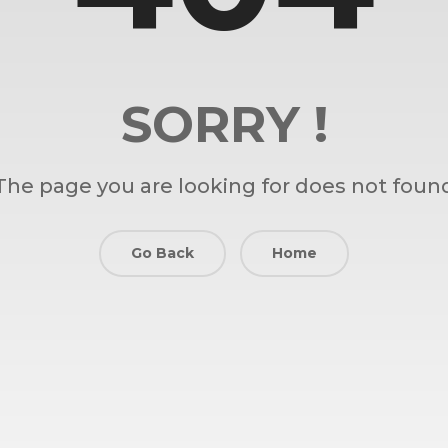
SORRY !
The page you are looking for does not foun
Go Back
Home