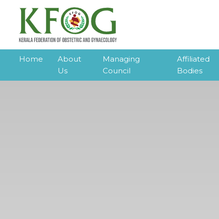
Home
About
Managing
Affiliated
Us
Council
Bodies