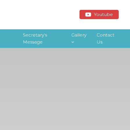
Youtube
Secretary's
Gallery
Contact
Message
Us