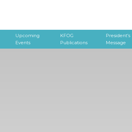
Upcoming
KFOG
President’s
Events
Publications
Message