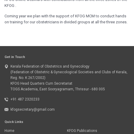
KFOG .
Coming year we plan with the support of KFOG MCM to conduct hands
on training for our obstetricians in divided groups at all the three zones.
Get in Touch
Kerala Federation of Obstetrics and Gynecology
(Federation of Obstetric & Gynecological Societies and Clubs of Kerala,
Reg. No. K 267/2002)
KFOG Head Quarters Cum Secretariat
TOGS Academia, East Sooryagramam, Thrissur - 680 005
+91 487 2320233
kfogsecretary@gmail.com
Quick Links
Home
KFOG Publications