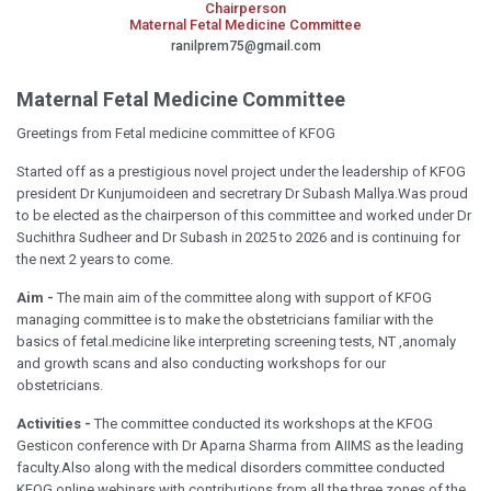
Chairperson
Maternal Fetal Medicine Committee
ranilprem75@gmail.com
Maternal Fetal Medicine Committee
Greetings from Fetal medicine committee of KFOG
Started off as a prestigious novel project under the leadership of KFOG
president Dr Kunjumoideen and secretrary Dr Subash Mallya.Was proud
to be elected as the chairperson of this committee and worked under Dr
Suchithra Sudheer and Dr Subash in 2025 to 2026 and is continuing for
the next 2 years to come.
Aim -
The main aim of the committee along with support of KFOG
managing committee is to make the obstetricians familiar with the
basics of fetal.medicine like interpreting screening tests, NT ,anomaly
and growth scans and also conducting workshops for our
obstetricians.
Activities -
The committee conducted its workshops at the KFOG
Gesticon conference with Dr Aparna Sharma from AIIMS as the leading
faculty.Also along with the medical disorders committee conducted
KFOG online webinars with contributions from all the three zones of the