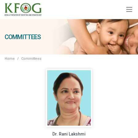
COMMITTEES
Home
Committees
Dr. Rani Lakshmi