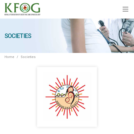
SOCIETIES
Home
Societies