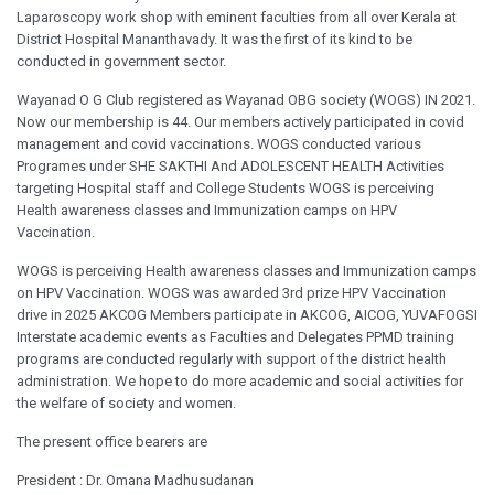
Laparoscopy work shop with eminent faculties from all over Kerala at
District Hospital Mananthavady. It was the first of its kind to be
conducted in government sector.
Wayanad O G Club registered as Wayanad OBG society (WOGS) IN 2021.
Now our membership is 44. Our members actively participated in covid
management and covid vaccinations. WOGS conducted various
Programes under SHE SAKTHI And ADOLESCENT HEALTH Activities
targeting Hospital staff and College Students WOGS is perceiving
Health awareness classes and Immunization camps on HPV
Vaccination.
WOGS is perceiving Health awareness classes and Immunization camps
on HPV Vaccination. WOGS was awarded 3rd prize HPV Vaccination
drive in 2025 AKCOG Members participate in AKCOG, AICOG, YUVAFOGSI
Interstate academic events as Faculties and Delegates PPMD training
programs are conducted regularly with support of the district health
administration. We hope to do more academic and social activities for
the welfare of society and women.
The present office bearers are
President : Dr. Omana Madhusudanan