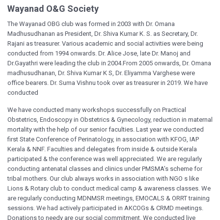
Wayanad O&G Society
The Wayanad OBG club was formed in 2003 with Dr. Omana
Madhusudhanan as President, Dr. Shiva Kumar K. S. as Secretary, Dr.
Rajani as treasurer. Various academic and social activities were being
conducted from 1994 onwards. Dr. Alice Jose, late Dr. Manoj and
Dr.Gayathri were leading the club in 2004.From 2005 onwards, Dr. Omana
madhusudhanan, Dr. Shiva Kumar K S, Dr. Eliyamma Varghese were
office bearers. Dr. Suma Vishnu took over as treasurer in 2019. We have
conducted
We have conducted many workshops successfully on Practical
Obstetrics, Endoscopy in Obstetrics & Gynecology, reduction in maternal
mortality with the help of our senior faculties. Last year we conducted
first State Conference of Perinatology, in association with KFOG, IAP
Kerala & NNF. Faculties and delegates from inside & outside Kerala
participated & the conference was well appreciated. We are regularly
conducting antenatal classes and clinics under PMSMA’s scheme for
tribal mothers. Our club always works in association with NGO s like
Lions & Rotary club to conduct medical camp & awareness classes. We
are regularly conducting MDNMSR meetings, EMOCALS & ORRT training
sessions. We had actively participated in AKCOGs & CRMD meetings.
Donations to needy are our social commitment. We conducted live