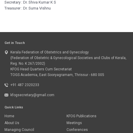
Secretary : Dr. Shiva Kumar K S
Treasurer : Dr. Suma Vishnu
Get in Touch
Kerala Federation of Obstetrics and Gynecology
(Federation of Obstetric & Gynecological Societies and Clubs of Kerala,
Reg. No. K 267/2002)
KFOG Head Quarters Cum Secretariat
TOGS Academia, East Sooryagramam, Thrissur - 680 005
+91 487 2320233
kfogsecretary@gmail.com
Quick Links
Home
KFOG Publications
About Us
Meetings
Managing Council
Conferences